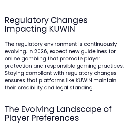
Regulatory Changes
Impacting KUWIN
The regulatory environment is continuously
evolving. In 2026, expect new guidelines for
online gambling that promote player
protection and responsible gaming practices.
Staying compliant with regulatory changes
ensures that platforms like KUWIN maintain
their credibility and legal standing.
The Evolving Landscape of
Player Preferences