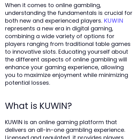
When it comes to online gambling,
understanding the fundamentals is crucial for
both new and experienced players.
KUWIN
represents a new era in digital gaming,
combining a wide variety of options for
players ranging from traditional table games
to innovative slots. Educating yourself about
the different aspects of online gambling will
enhance your gaming experience, allowing
you to maximize enjoyment while minimizing
potential losses.
What is KUWIN?
KUWIN is an online gaming platform that
delivers an all-in-one gambling experience.
Licensed and regulated, it provides players