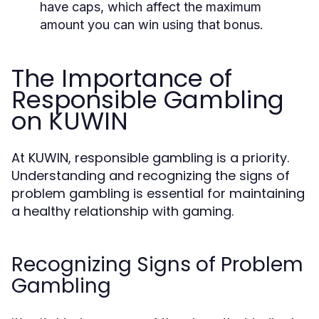
have caps, which affect the maximum
amount you can win using that bonus.
The Importance of
Responsible Gambling
on KUWIN
At KUWIN, responsible gambling is a priority.
Understanding and recognizing the signs of
problem gambling is essential for maintaining
a healthy relationship with gaming.
Recognizing Signs of Problem
Gambling