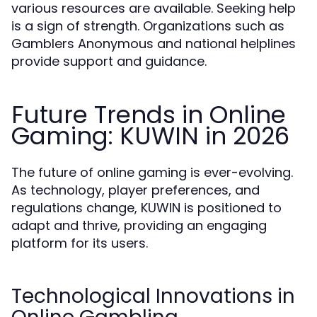
various resources are available. Seeking help
is a sign of strength. Organizations such as
Gamblers Anonymous and national helplines
provide support and guidance.
Future Trends in Online
Gaming: KUWIN in 2026
The future of online gaming is ever-evolving.
As technology, player preferences, and
regulations change, KUWIN is positioned to
adapt and thrive, providing an engaging
platform for its users.
Technological Innovations in