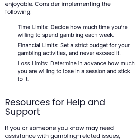
enjoyable. Consider implementing the
following:
Time Limits:
Decide how much time you’re
willing to spend gambling each week.
Financial Limits:
Set a strict budget for your
gambling activities, and never exceed it.
Loss Limits:
Determine in advance how much
you are willing to lose in a session and stick
to it.
Resources for Help and
Support
If you or someone you know may need
assistance with gambling-related issues,