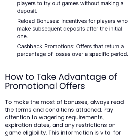
players to try out games without making a
deposit.
Reload Bonuses:
Incentives for players who
make subsequent deposits after the initial
one.
Cashback Promotions:
Offers that return a
percentage of losses over a specific period.
How to Take Advantage of
Promotional Offers
To make the most of bonuses, always read
the terms and conditions attached. Pay
attention to wagering requirements,
expiration dates, and any restrictions on
game eligibility. This information is vital for