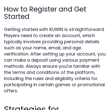
How to Register and Get
Started
Getting started with KUWIN is straightforward.
Players need to create an account, which
typically involves providing personal details
such as your name, email, and age
verification. After setting up your account, you
can make a deposit using various payment
methods. Always ensure you're familiar with
the terms and conditions of the platform,
including the rules and eligibility criteria for
participating in certain games or promotional
offers.
Strategies for