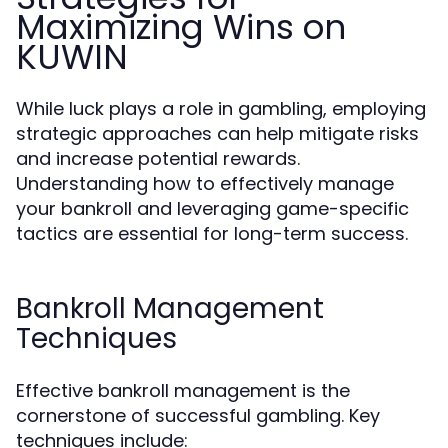
Maximizing Wins on
KUWIN
While luck plays a role in gambling, employing
strategic approaches can help mitigate risks
and increase potential rewards.
Understanding how to effectively manage
your bankroll and leveraging game-specific
tactics are essential for long-term success.
Bankroll Management
Techniques
Effective bankroll management is the
cornerstone of successful gambling. Key
techniques include: