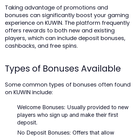
Taking advantage of promotions and
bonuses can significantly boost your gaming
experience on KUWIN. The platform frequently
offers rewards to both new and existing
players, which can include deposit bonuses,
cashbacks, and free spins.
Types of Bonuses Available
Some common types of bonuses often found
on KUWIN include:
Welcome Bonuses:
Usually provided to new
players who sign up and make their first
deposit.
No Deposit Bonuses:
Offers that allow