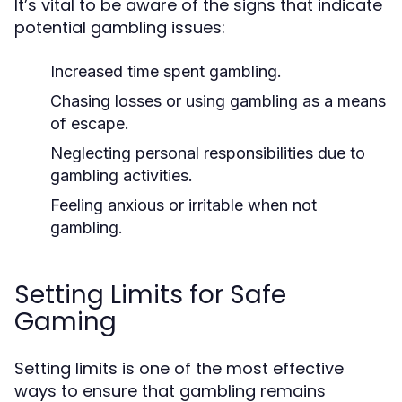
It’s vital to be aware of the signs that indicate
potential gambling issues:
Increased time spent gambling.
Chasing losses or using gambling as a means
of escape.
Neglecting personal responsibilities due to
gambling activities.
Feeling anxious or irritable when not
gambling.
Setting Limits for Safe
Gaming
Setting limits is one of the most effective
ways to ensure that gambling remains