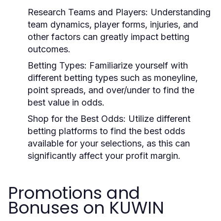
Research Teams and Players:
Understanding
team dynamics, player forms, injuries, and
other factors can greatly impact betting
outcomes.
Betting Types:
Familiarize yourself with
different betting types such as moneyline,
point spreads, and over/under to find the
best value in odds.
Shop for the Best Odds:
Utilize different
betting platforms to find the best odds
available for your selections, as this can
significantly affect your profit margin.
Promotions and
Bonuses on KUWIN