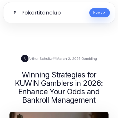
Pokertitanclub
P
News
Arthur Schultz
·
March 2, 2026
·
Gambling
A
Winning Strategies for
KUWIN Gamblers in 2026:
Enhance Your Odds and
Bankroll Management