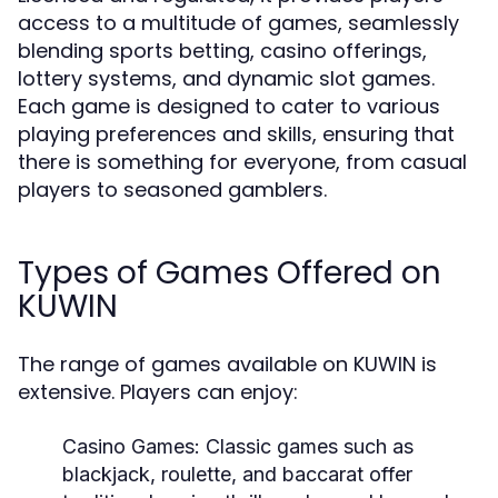
access to a multitude of games, seamlessly
blending sports betting, casino offerings,
lottery systems, and dynamic slot games.
Each game is designed to cater to various
playing preferences and skills, ensuring that
there is something for everyone, from casual
players to seasoned gamblers.
Types of Games Offered on
KUWIN
The range of games available on KUWIN is
extensive. Players can enjoy:
Casino Games:
Classic games such as
blackjack, roulette, and baccarat offer