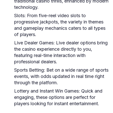
traditional casino thrills, enhanced by modern
technology.
Slots:
From five-reel video slots to
progressive jackpots, the variety in themes
and gameplay mechanics caters to all types
of players.
Live Dealer Games:
Live dealer options bring
the casino experience directly to you,
featuring real-time interaction with
professional dealers.
Sports Betting:
Bet on a wide range of sports
events, with odds updated in real time right
through the platform.
Lottery and Instant Win Games:
Quick and
engaging, these options are perfect for
players looking for instant entertainment.