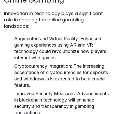
Online Gambling
Innovation in technology plays a significant
role in shaping the online gambling
landscape:
Augmented and Virtual Reality:
Enhanced
gaming experiences using AR and VR
technology could revolutionize how players
interact with games.
Cryptocurrency Integration:
The increasing
acceptance of cryptocurrencies for deposits
and withdrawals is expected to be a crucial
feature.
Improved Security Measures:
Advancements
in blockchain technology will enhance
security and transparency in gambling
transactions.