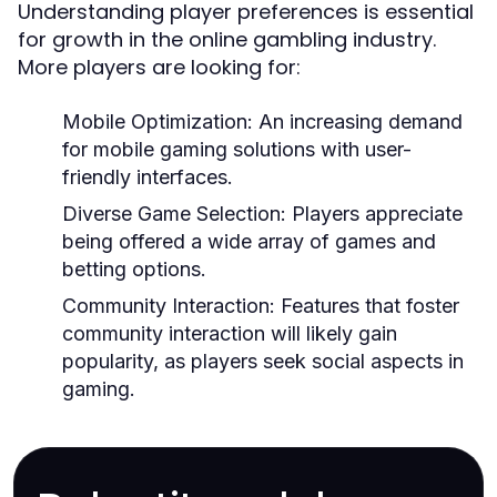
Understanding player preferences is essential
for growth in the online gambling industry.
More players are looking for:
Mobile Optimization:
An increasing demand
for mobile gaming solutions with user-
friendly interfaces.
Diverse Game Selection:
Players appreciate
being offered a wide array of games and
betting options.
Community Interaction:
Features that foster
community interaction will likely gain
popularity, as players seek social aspects in
gaming.