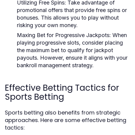
Utilizing Free Spins:
Take advantage of
promotional offers that provide free spins or
bonuses. This allows you to play without
risking your own money.
Maxing Bet for Progressive Jackpots:
When
playing progressive slots, consider placing
the maximum bet to qualify for jackpot
payouts. However, ensure it aligns with your
bankroll management strategy.
Effective Betting Tactics for
Sports Betting
Sports betting also benefits from strategic
approaches. Here are some effective betting
tactics: