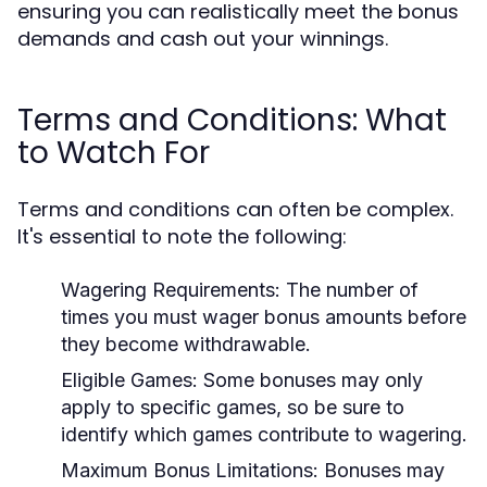
ensuring you can realistically meet the bonus
demands and cash out your winnings.
Terms and Conditions: What
to Watch For
Terms and conditions can often be complex.
It's essential to note the following:
Wagering Requirements:
The number of
times you must wager bonus amounts before
they become withdrawable.
Eligible Games:
Some bonuses may only
apply to specific games, so be sure to
identify which games contribute to wagering.
Maximum Bonus Limitations:
Bonuses may