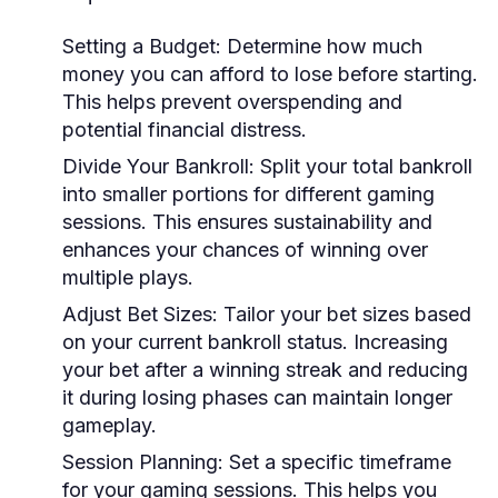
Setting a Budget:
Determine how much
money you can afford to lose before starting.
This helps prevent overspending and
potential financial distress.
Divide Your Bankroll:
Split your total bankroll
into smaller portions for different gaming
sessions. This ensures sustainability and
enhances your chances of winning over
multiple plays.
Adjust Bet Sizes:
Tailor your bet sizes based
on your current bankroll status. Increasing
your bet after a winning streak and reducing
it during losing phases can maintain longer
gameplay.
Session Planning:
Set a specific timeframe
for your gaming sessions. This helps you