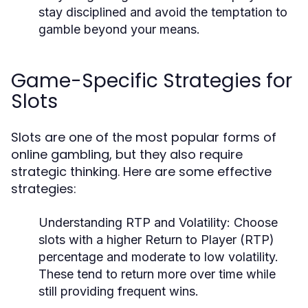
stay disciplined and avoid the temptation to
gamble beyond your means.
Game-Specific Strategies for
Slots
Slots are one of the most popular forms of
online gambling, but they also require
strategic thinking. Here are some effective
strategies:
Understanding RTP and Volatility:
Choose
slots with a higher Return to Player (RTP)
percentage and moderate to low volatility.
These tend to return more over time while
still providing frequent wins.