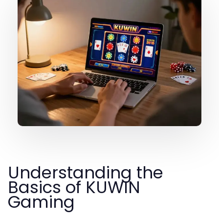
Understanding the
Basics of KUWIN
Gaming