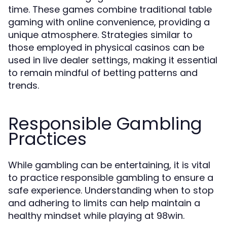
time. These games combine traditional table
gaming with online convenience, providing a
unique atmosphere. Strategies similar to
those employed in physical casinos can be
used in live dealer settings, making it essential
to remain mindful of betting patterns and
trends.
Responsible Gambling
Practices
While gambling can be entertaining, it is vital
to practice responsible gambling to ensure a
safe experience. Understanding when to stop
and adhering to limits can help maintain a
healthy mindset while playing at 98win.