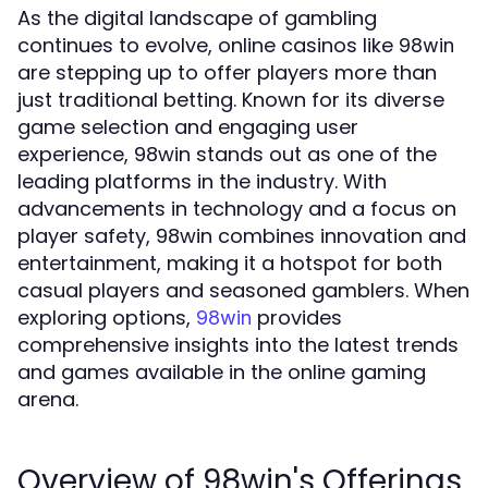
As the digital landscape of gambling
continues to evolve, online casinos like
98win
are stepping up to offer players more than
just traditional betting. Known for its diverse
game selection and engaging user
experience, 98win stands out as one of the
leading platforms in the industry. With
advancements in technology and a focus on
player safety, 98win combines innovation and
entertainment, making it a hotspot for both
casual players and seasoned gamblers. When
exploring options,
provides
98win
comprehensive insights into the latest trends
and games available in the online gaming
arena.
Overview of 98win's Offerings