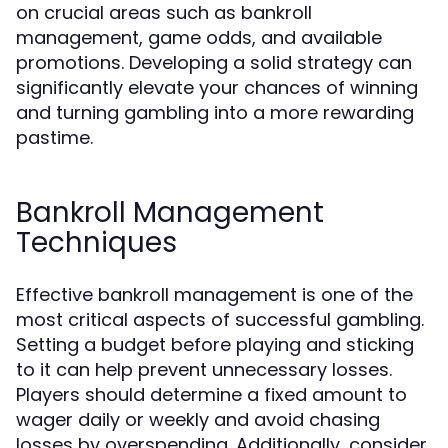
on crucial areas such as bankroll
management, game odds, and available
promotions. Developing a solid strategy can
significantly elevate your chances of winning
and turning gambling into a more rewarding
pastime.
Bankroll Management
Techniques
Effective bankroll management is one of the
most critical aspects of successful gambling.
Setting a budget before playing and sticking
to it can help prevent unnecessary losses.
Players should determine a fixed amount to
wager daily or weekly and avoid chasing
losses by overspending. Additionally, consider