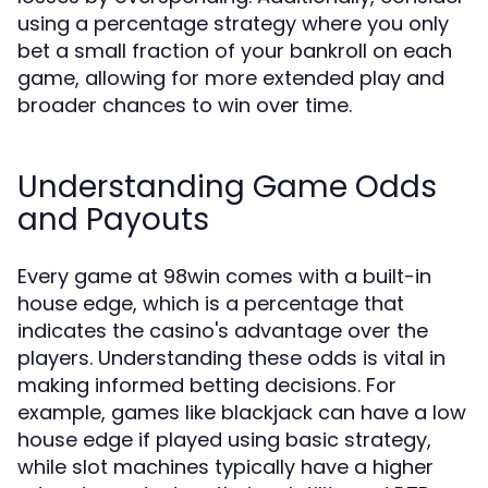
using a percentage strategy where you only
bet a small fraction of your bankroll on each
game, allowing for more extended play and
broader chances to win over time.
Understanding Game Odds
and Payouts
Every game at 98win comes with a built-in
house edge, which is a percentage that
indicates the casino's advantage over the
players. Understanding these odds is vital in
making informed betting decisions. For
example, games like blackjack can have a low
house edge if played using basic strategy,
while slot machines typically have a higher