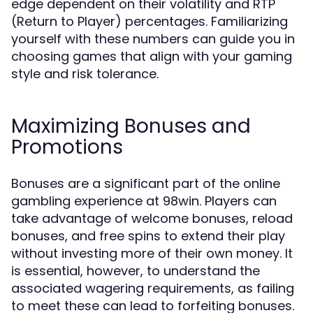
edge dependent on their volatility and RTP
(Return to Player) percentages. Familiarizing
yourself with these numbers can guide you in
choosing games that align with your gaming
style and risk tolerance.
Maximizing Bonuses and
Promotions
Bonuses are a significant part of the online
gambling experience at 98win. Players can
take advantage of welcome bonuses, reload
bonuses, and free spins to extend their play
without investing more of their own money. It
is essential, however, to understand the
associated wagering requirements, as failing
to meet these can lead to forfeiting bonuses.