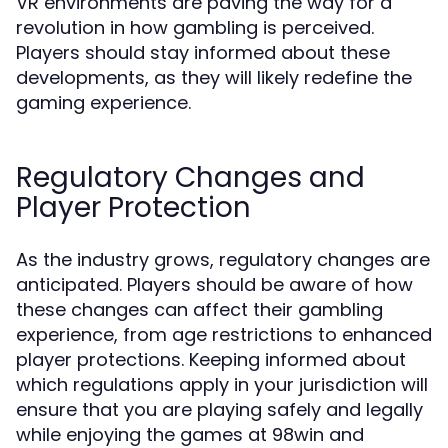
VR environments are paving the way for a
revolution in how gambling is perceived.
Players should stay informed about these
developments, as they will likely redefine the
gaming experience.
Regulatory Changes and
Player Protection
As the industry grows, regulatory changes are
anticipated. Players should be aware of how
these changes can affect their gambling
experience, from age restrictions to enhanced
player protections. Keeping informed about
which regulations apply in your jurisdiction will
ensure that you are playing safely and legally
while enjoying the games at 98win and