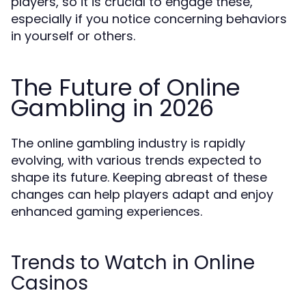
players, so it is crucial to engage these,
especially if you notice concerning behaviors
in yourself or others.
The Future of Online
Gambling in 2026
The online gambling industry is rapidly
evolving, with various trends expected to
shape its future. Keeping abreast of these
changes can help players adapt and enjoy
enhanced gaming experiences.
Trends to Watch in Online
Casinos