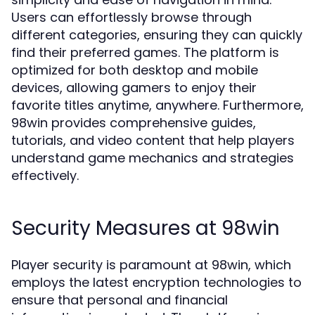
Users can effortlessly browse through
different categories, ensuring they can quickly
find their preferred games. The platform is
optimized for both desktop and mobile
devices, allowing gamers to enjoy their
favorite titles anytime, anywhere. Furthermore,
98win provides comprehensive guides,
tutorials, and video content that help players
understand game mechanics and strategies
effectively.
Security Measures at 98win
Player security is paramount at 98win, which
employs the latest encryption technologies to
ensure that personal and financial