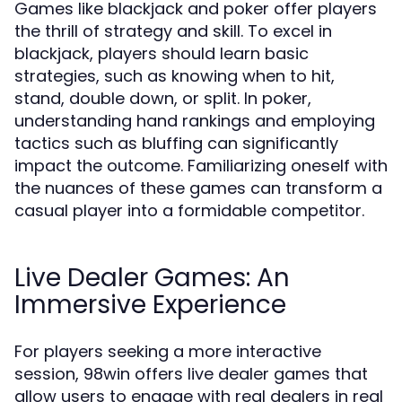
Games like blackjack and poker offer players
the thrill of strategy and skill. To excel in
blackjack, players should learn basic
strategies, such as knowing when to hit,
stand, double down, or split. In poker,
understanding hand rankings and employing
tactics such as bluffing can significantly
impact the outcome. Familiarizing oneself with
the nuances of these games can transform a
casual player into a formidable competitor.
Live Dealer Games: An
Immersive Experience
For players seeking a more interactive
session, 98win offers live dealer games that
allow users to engage with real dealers in real