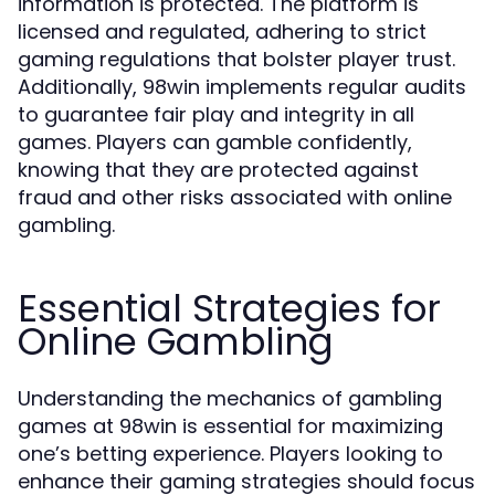
information is protected. The platform is
licensed and regulated, adhering to strict
gaming regulations that bolster player trust.
Additionally, 98win implements regular audits
to guarantee fair play and integrity in all
games. Players can gamble confidently,
knowing that they are protected against
fraud and other risks associated with online
gambling.
Essential Strategies for
Online Gambling
Understanding the mechanics of gambling
games at 98win is essential for maximizing
one’s betting experience. Players looking to
enhance their gaming strategies should focus