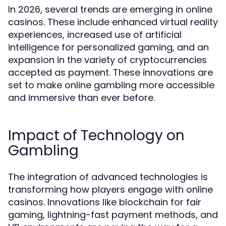
In 2026, several trends are emerging in online
casinos. These include enhanced virtual reality
experiences, increased use of artificial
intelligence for personalized gaming, and an
expansion in the variety of cryptocurrencies
accepted as payment. These innovations are
set to make online gambling more accessible
and immersive than ever before.
Impact of Technology on
Gambling
The integration of advanced technologies is
transforming how players engage with online
casinos. Innovations like blockchain for fair
gaming, lightning-fast payment methods, and