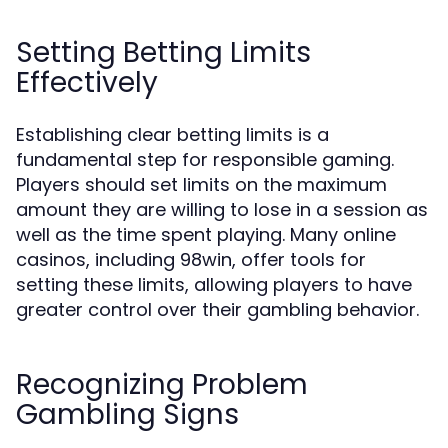
Setting Betting Limits
Effectively
Establishing clear betting limits is a
fundamental step for responsible gaming.
Players should set limits on the maximum
amount they are willing to lose in a session as
well as the time spent playing. Many online
casinos, including 98win, offer tools for
setting these limits, allowing players to have
greater control over their gambling behavior.
Recognizing Problem
Gambling Signs