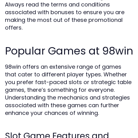
Always read the terms and conditions
associated with bonuses to ensure you are
making the most out of these promotional
offers.
Popular Games at 98win
98win offers an extensive range of games
that cater to different player types. Whether
you prefer fast-paced slots or strategic table
games, there’s something for everyone.
Understanding the mechanics and strategies
associated with these games can further
enhance your chances of winning.
Slot Game Features and