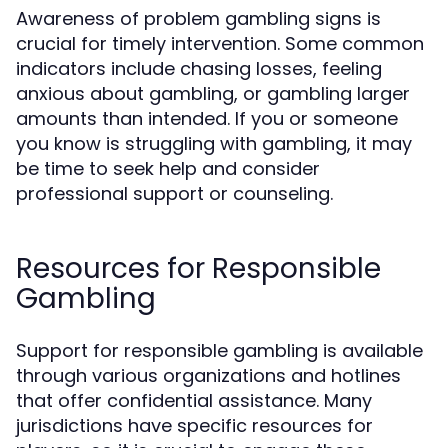
Awareness of problem gambling signs is
crucial for timely intervention. Some common
indicators include chasing losses, feeling
anxious about gambling, or gambling larger
amounts than intended. If you or someone
you know is struggling with gambling, it may
be time to seek help and consider
professional support or counseling.
Resources for Responsible
Gambling
Support for responsible gambling is available
through various organizations and hotlines
that offer confidential assistance. Many
jurisdictions have specific resources for