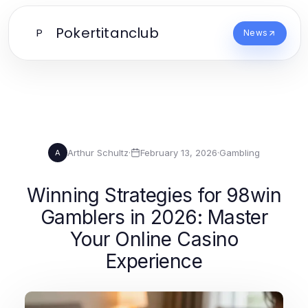
Pokertitanclub
P
News
Arthur Schultz
·
February 13, 2026
·
Gambling
A
Winning Strategies for 98win
Gamblers in 2026: Master
Your Online Casino
Experience