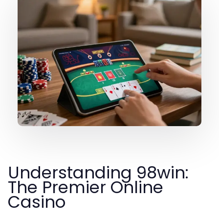
Understanding 98win:
The Premier Online
Casino