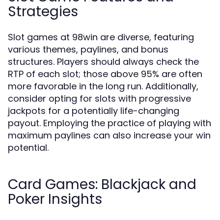
Strategies
Slot games at 98win are diverse, featuring
various themes, paylines, and bonus
structures. Players should always check the
RTP of each slot; those above 95% are often
more favorable in the long run. Additionally,
consider opting for slots with progressive
jackpots for a potentially life-changing
payout. Employing the practice of playing with
maximum paylines can also increase your win
potential.
Card Games: Blackjack and
Poker Insights