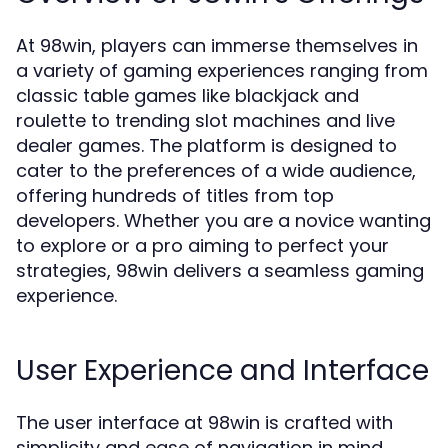
At 98win, players can immerse themselves in
a variety of gaming experiences ranging from
classic table games like blackjack and
roulette to trending slot machines and live
dealer games. The platform is designed to
cater to the preferences of a wide audience,
offering hundreds of titles from top
developers. Whether you are a novice wanting
to explore or a pro aiming to perfect your
strategies, 98win delivers a seamless gaming
experience.
User Experience and Interface
The user interface at 98win is crafted with
simplicity and ease of navigation in mind.