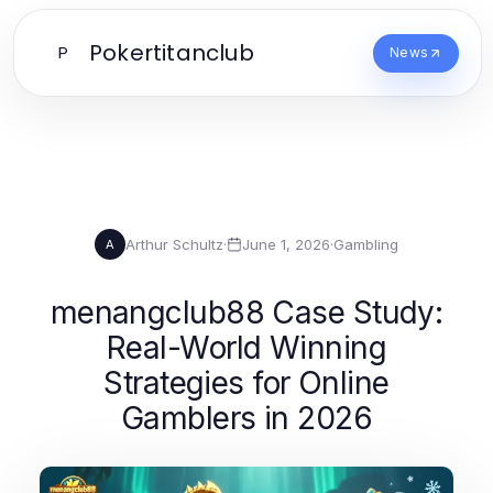
Pokertitanclub
P
News
Arthur Schultz
·
June 1, 2026
·
Gambling
A
menangclub88 Case Study:
Real-World Winning
Strategies for Online
Gamblers in 2026