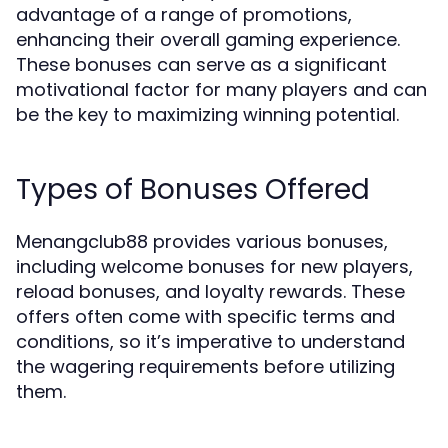
advantage of a range of promotions,
enhancing their overall gaming experience.
These bonuses can serve as a significant
motivational factor for many players and can
be the key to maximizing winning potential.
Types of Bonuses Offered
Menangclub88 provides various bonuses,
including welcome bonuses for new players,
reload bonuses, and loyalty rewards. These
offers often come with specific terms and
conditions, so it’s imperative to understand
the wagering requirements before utilizing
them.