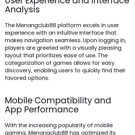
User Experience and Interface
Analysis
The Menangclub88 platform excels in user
experience with an intuitive interface that
makes navigation seamless. Upon logging in,
players are greeted with a visually pleasing
layout that prioritizes ease of use. The
categorization of games allows for easy
discovery, enabling users to quickly find their
favored options.
Mobile Compatibility and
App Performance
With the increasing popularity of mobile
gaming, Menangclub88 has optimized its