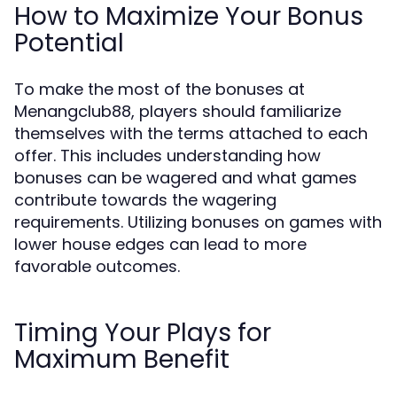
How to Maximize Your Bonus
Potential
To make the most of the bonuses at
Menangclub88, players should familiarize
themselves with the terms attached to each
offer. This includes understanding how
bonuses can be wagered and what games
contribute towards the wagering
requirements. Utilizing bonuses on games with
lower house edges can lead to more
favorable outcomes.
Timing Your Plays for
Maximum Benefit