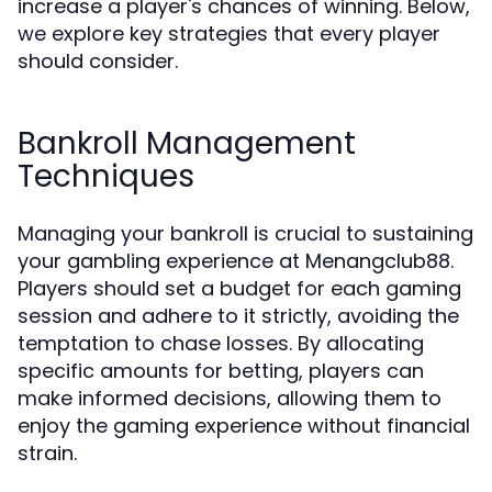
increase a player's chances of winning. Below,
we explore key strategies that every player
should consider.
Bankroll Management
Techniques
Managing your bankroll is crucial to sustaining
your gambling experience at Menangclub88.
Players should set a budget for each gaming
session and adhere to it strictly, avoiding the
temptation to chase losses. By allocating
specific amounts for betting, players can
make informed decisions, allowing them to
enjoy the gaming experience without financial
strain.