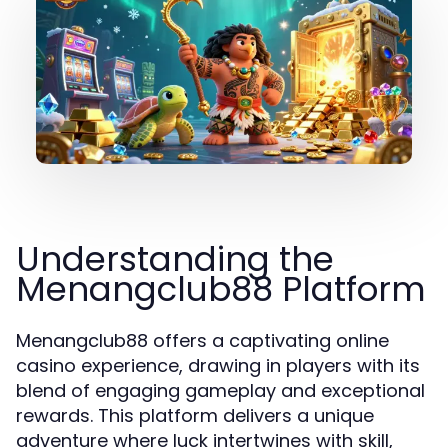
Understanding the
Menangclub88 Platform
Menangclub88 offers a captivating online
casino experience, drawing in players with its
blend of engaging gameplay and exceptional
rewards. This platform delivers a unique
adventure where luck intertwines with skill,