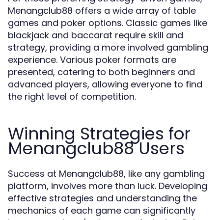
Menangclub88 offers a wide array of table
games and poker options. Classic games like
blackjack and baccarat require skill and
strategy, providing a more involved gambling
experience. Various poker formats are
presented, catering to both beginners and
advanced players, allowing everyone to find
the right level of competition.
Winning Strategies for
Menangclub88 Users
Success at Menangclub88, like any gambling
platform, involves more than luck. Developing
effective strategies and understanding the
mechanics of each game can significantly