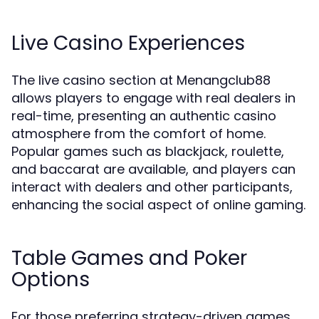
Live Casino Experiences
The live casino section at Menangclub88
allows players to engage with real dealers in
real-time, presenting an authentic casino
atmosphere from the comfort of home.
Popular games such as blackjack, roulette,
and baccarat are available, and players can
interact with dealers and other participants,
enhancing the social aspect of online gaming.
Table Games and Poker
Options
For those preferring strategy-driven games,