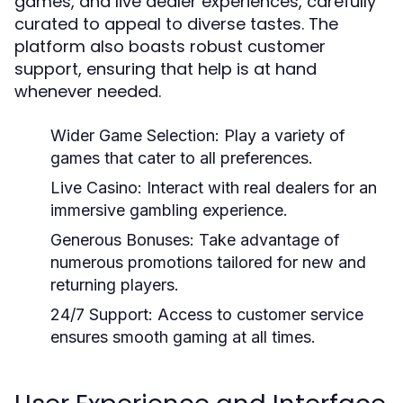
games, and live dealer experiences, carefully
curated to appeal to diverse tastes. The
platform also boasts robust customer
support, ensuring that help is at hand
whenever needed.
Wider Game Selection:
Play a variety of
games that cater to all preferences.
Live Casino:
Interact with real dealers for an
immersive gambling experience.
Generous Bonuses:
Take advantage of
numerous promotions tailored for new and
returning players.
24/7 Support:
Access to customer service
ensures smooth gaming at all times.