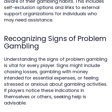
aware of their gambling habits. This includes
self-exclusion options and links to external
support organizations for individuals who
may need assistance.
Recognizing Signs of Problem
Gambling
Understanding the signs of problem gambling
is vital for every player. Signs might include
chasing losses, gambling with money
intended for essential expenses, or feeling
stressed or anxious about gambling activities.
If players notice these indications in
themselves or others, seeking help is
advisable.