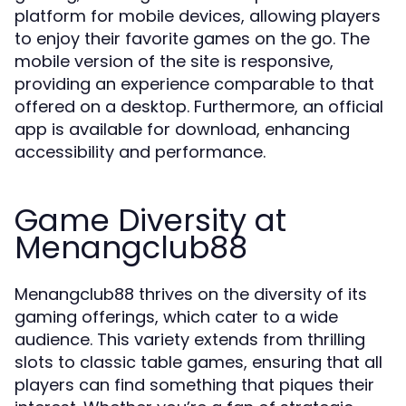
platform for mobile devices, allowing players
to enjoy their favorite games on the go. The
mobile version of the site is responsive,
providing an experience comparable to that
offered on a desktop. Furthermore, an official
app is available for download, enhancing
accessibility and performance.
Game Diversity at
Menangclub88
Menangclub88 thrives on the diversity of its
gaming offerings, which cater to a wide
audience. This variety extends from thrilling
slots to classic table games, ensuring that all
players can find something that piques their