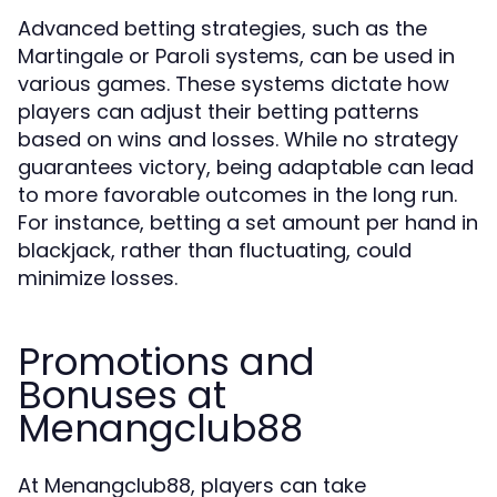
Advanced betting strategies, such as the
Martingale or Paroli systems, can be used in
various games. These systems dictate how
players can adjust their betting patterns
based on wins and losses. While no strategy
guarantees victory, being adaptable can lead
to more favorable outcomes in the long run.
For instance, betting a set amount per hand in
blackjack, rather than fluctuating, could
minimize losses.
Promotions and
Bonuses at
Menangclub88
At Menangclub88, players can take