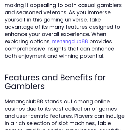
making it appealing to both casual gamblers
and seasoned veterans. As you immerse
yourself in this gaming universe, take
advantage of its many features designed to
enhance your overall experience. When
exploring options,
provides
menangclub88
comprehensive insights that can enhance
both enjoyment and winning potential.
Features and Benefits for
Gamblers
Menangclub88 stands out among online
casinos due to its vast collection of games
and user-centric features. Players can indulge
in a rich selection of slot machines, table