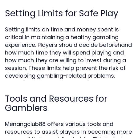
Setting Limits for Safe Play
Setting limits on time and money spent is
critical in maintaining a healthy gambling
experience. Players should decide beforehand
how much time they will spend playing and
how much they are willing to invest during a
session. These limits help prevent the risk of
developing gambling-related problems.
Tools and Resources for
Gamblers
Menangclub88 offers various tools and
resources to assist players in becoming more