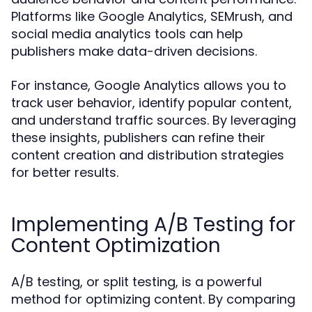
Platforms like Google Analytics, SEMrush, and
social media analytics tools can help
publishers make data-driven decisions.
For instance, Google Analytics allows you to
track user behavior, identify popular content,
and understand traffic sources. By leveraging
these insights, publishers can refine their
content creation and distribution strategies
for better results.
Implementing A/B Testing for
Content Optimization
A/B testing, or split testing, is a powerful
method for optimizing content. By comparing