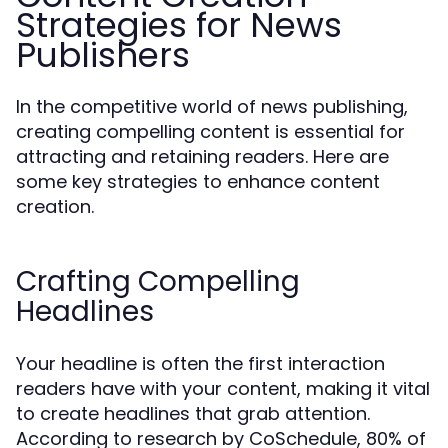
Strategies for News
Publishers
In the competitive world of news publishing,
creating compelling content is essential for
attracting and retaining readers. Here are
some key strategies to enhance content
creation.
Crafting Compelling
Headlines
Your headline is often the first interaction
readers have with your content, making it vital
to create headlines that grab attention.
According to research by CoSchedule, 80% of