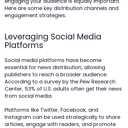
engaging your audience is equally important.
Here are some key distribution channels and
engagement strategies.
Leveraging Social Media
Platforms
Social media platforms have become
essential for news distribution, allowing
publishers to reach a broader audience.
According to a survey by the Pew Research
Center, 53% of U.S. adults often get their news
from social media.
Platforms like Twitter, Facebook, and
Instagram can be used strategically to share
articles, engage with readers, and promote