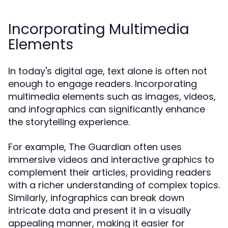
Incorporating Multimedia
Elements
In today's digital age, text alone is often not
enough to engage readers. Incorporating
multimedia elements such as images, videos,
and infographics can significantly enhance
the storytelling experience.
For example, The Guardian often uses
immersive videos and interactive graphics to
complement their articles, providing readers
with a richer understanding of complex topics.
Similarly, infographics can break down
intricate data and present it in a visually
appealing manner, making it easier for