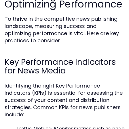
Optimizing Performance
To thrive in the competitive news publishing
landscape, measuring success and
optimizing performance is vital. Here are key
practices to consider.
Key Performance Indicators
for News Media
Identifying the right Key Performance
Indicators (KPIs) is essential for assessing the
success of your content and distribution
strategies. Common KPIs for news publishers
include:
Traffic Metrics:
Monitor metrics such as page