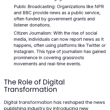
Public Broadcasting:
Organizations like NPR
and BBC provide news as a public service,
often funded by government grants and
listener donations.
Citizen Journalism:
With the rise of social
media, individuals can now report news as it
happens, often using platforms like Twitter or
Instagram. This type of journalism has gained
prominence in covering grassroots
movements and real-time events.
The Role of Digital
Transformation
Digital transformation has reshaped the news
publishing industry by introducing new