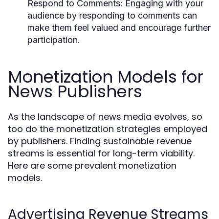
Respond to Comments:
Engaging with your
audience by responding to comments can
make them feel valued and encourage further
participation.
Monetization Models for
News Publishers
As the landscape of news media evolves, so
too do the monetization strategies employed
by publishers. Finding sustainable revenue
streams is essential for long-term viability.
Here are some prevalent monetization
models.
Advertising Revenue Streams