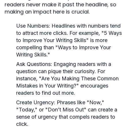
readers never make it past the headline, so
making an impact here is crucial.
Use Numbers:
Headlines with numbers tend
to attract more clicks. For example, "5 Ways
to Improve Your Writing Skills" is more
compelling than "Ways to Improve Your
Writing Skills."
Ask Questions:
Engaging readers with a
question can pique their curiosity. For
instance, "Are You Making These Common
Mistakes in Your Writing?" encourages
readers to find out more.
Create Urgency:
Phrases like "Now,"
"Today," or "Don’t Miss Out" can create a
sense of urgency that compels readers to
click.