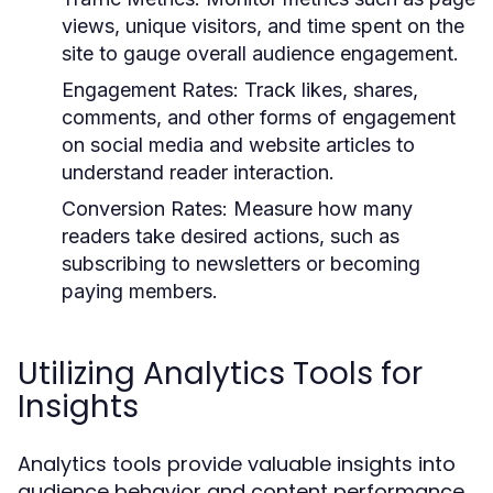
views, unique visitors, and time spent on the
site to gauge overall audience engagement.
Engagement Rates:
Track likes, shares,
comments, and other forms of engagement
on social media and website articles to
understand reader interaction.
Conversion Rates:
Measure how many
readers take desired actions, such as
subscribing to newsletters or becoming
paying members.
Utilizing Analytics Tools for
Insights
Analytics tools provide valuable insights into
audience behavior and content performance.