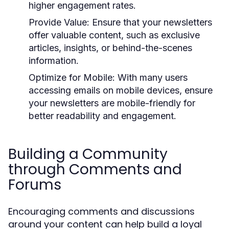
higher engagement rates.
Provide Value:
Ensure that your newsletters
offer valuable content, such as exclusive
articles, insights, or behind-the-scenes
information.
Optimize for Mobile:
With many users
accessing emails on mobile devices, ensure
your newsletters are mobile-friendly for
better readability and engagement.
Building a Community
through Comments and
Forums
Encouraging comments and discussions
around your content can help build a loyal