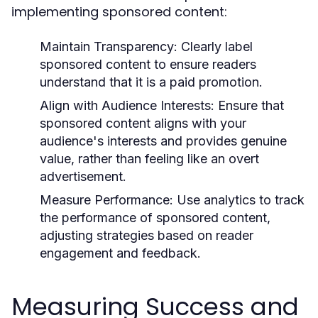
implementing sponsored content:
Maintain Transparency:
Clearly label
sponsored content to ensure readers
understand that it is a paid promotion.
Align with Audience Interests:
Ensure that
sponsored content aligns with your
audience's interests and provides genuine
value, rather than feeling like an overt
advertisement.
Measure Performance:
Use analytics to track
the performance of sponsored content,
adjusting strategies based on reader
engagement and feedback.
Measuring Success and