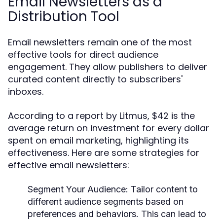
Email Newsletters as a
Distribution Tool
Email newsletters remain one of the most
effective tools for direct audience
engagement. They allow publishers to deliver
curated content directly to subscribers'
inboxes.
According to a report by Litmus, $42 is the
average return on investment for every dollar
spent on email marketing, highlighting its
effectiveness. Here are some strategies for
effective email newsletters:
Segment Your Audience:
Tailor content to
different audience segments based on
preferences and behaviors. This can lead to