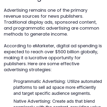
Advertising remains one of the primary
revenue sources for news publishers.
Traditional display ads, sponsored content,
and programmatic advertising are common
methods to generate income.
According to eMarketer, digital ad spending is
expected to reach over $500 billion globally,
making it a lucrative opportunity for
publishers. Here are some effective
advertising strategies:
Programmatic Advertising:
Utilize automated
platforms to sell ad space more efficiently
and target specific audience segments.
Native Advertising:
Create ads that blend