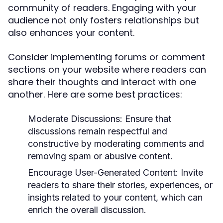
community of readers. Engaging with your
audience not only fosters relationships but
also enhances your content.
Consider implementing forums or comment
sections on your website where readers can
share their thoughts and interact with one
another. Here are some best practices:
Moderate Discussions:
Ensure that
discussions remain respectful and
constructive by moderating comments and
removing spam or abusive content.
Encourage User-Generated Content:
Invite
readers to share their stories, experiences, or
insights related to your content, which can
enrich the overall discussion.