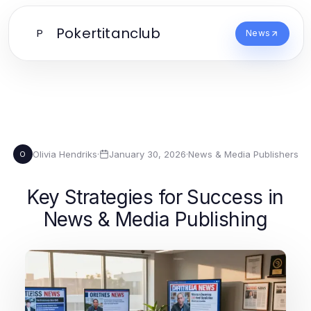
Pokertitanclub
P
News
Olivia Hendriks
·
January 30, 2026
·
News & Media Publishers
O
Key Strategies for Success in
News & Media Publishing