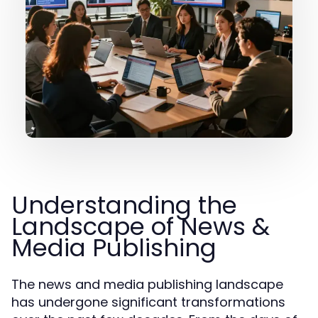
Understanding the
Landscape of News &
Media Publishing
The news and media publishing landscape
has undergone significant transformations