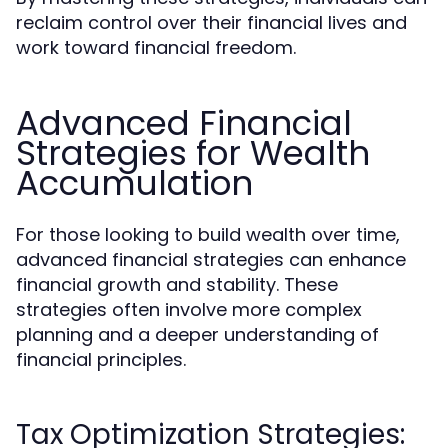
reclaim control over their financial lives and
work toward financial freedom.
Advanced Financial
Strategies for Wealth
Accumulation
For those looking to build wealth over time,
advanced financial strategies can enhance
financial growth and stability. These
strategies often involve more complex
planning and a deeper understanding of
financial principles.
Tax Optimization Strategies: