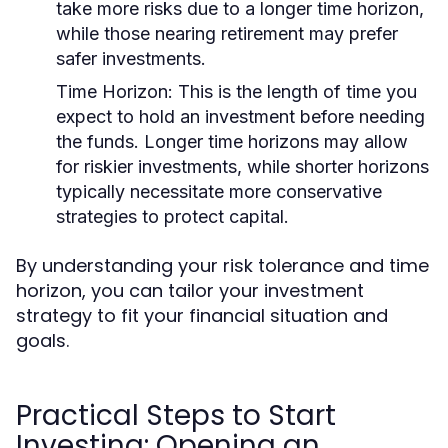
take more risks due to a longer time horizon,
while those nearing retirement may prefer
safer investments.
Time Horizon:
This is the length of time you
expect to hold an investment before needing
the funds. Longer time horizons may allow
for riskier investments, while shorter horizons
typically necessitate more conservative
strategies to protect capital.
By understanding your risk tolerance and time
horizon, you can tailor your investment
strategy to fit your financial situation and
goals.
Practical Steps to Start
Investing: Opening an