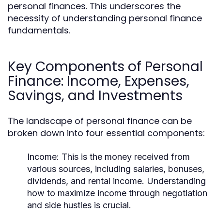
personal finances. This underscores the
necessity of understanding personal finance
fundamentals.
Key Components of Personal
Finance: Income, Expenses,
Savings, and Investments
The landscape of personal finance can be
broken down into four essential components:
Income:
This is the money received from
various sources, including salaries, bonuses,
dividends, and rental income. Understanding
how to maximize income through negotiation
and side hustles is crucial.