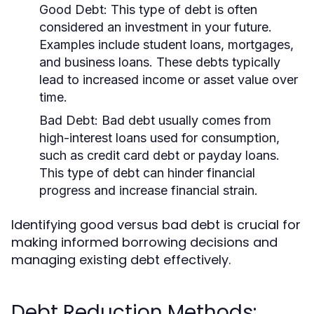
Good Debt:
This type of debt is often
considered an investment in your future.
Examples include student loans, mortgages,
and business loans. These debts typically
lead to increased income or asset value over
time.
Bad Debt:
Bad debt usually comes from
high-interest loans used for consumption,
such as credit card debt or payday loans.
This type of debt can hinder financial
progress and increase financial strain.
Identifying good versus bad debt is crucial for
making informed borrowing decisions and
managing existing debt effectively.
Debt Reduction Methods: