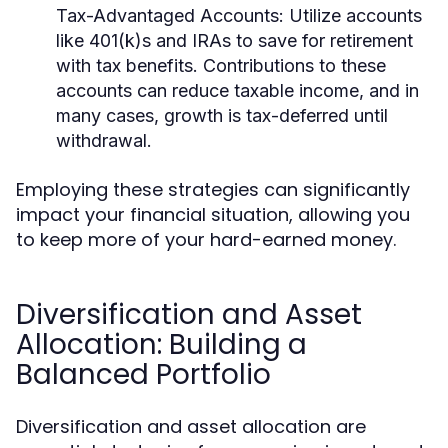
Tax-Advantaged Accounts:
Utilize accounts
like 401(k)s and IRAs to save for retirement
with tax benefits. Contributions to these
accounts can reduce taxable income, and in
many cases, growth is tax-deferred until
withdrawal.
Employing these strategies can significantly
impact your financial situation, allowing you
to keep more of your hard-earned money.
Diversification and Asset
Allocation: Building a
Balanced Portfolio
Diversification and asset allocation are