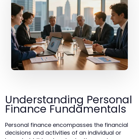
Understanding Personal
Finance Fundamentals
Personal finance encompasses the financial
decisions and activities of an individual or