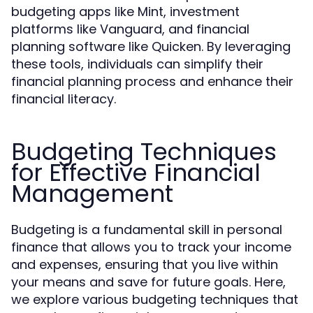
budgeting apps like Mint, investment
platforms like Vanguard, and financial
planning software like Quicken. By leveraging
these tools, individuals can simplify their
financial planning process and enhance their
financial literacy.
Budgeting Techniques
for Effective Financial
Management
Budgeting is a fundamental skill in personal
finance that allows you to track your income
and expenses, ensuring that you live within
your means and save for future goals. Here,
we explore various budgeting techniques that