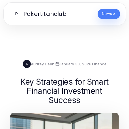
Pokertitanclub
P
News
Audrey Dean
·
January 30, 2026
·
Finance
A
Key Strategies for Smart
Financial Investment
Success