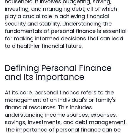
household. It involves budgeting, saving,
investing, and managing debt, all of which
play a crucial role in achieving financial
security and stability. Understanding the
fundamentals of personal finance is essential
for making informed decisions that can lead
to a healthier financial future.
Defining Personal Finance
and Its Importance
At its core, personal finance refers to the
management of an individual's or family's
financial resources. This includes
understanding income sources, expenses,
savings, investments, and debt management.
The importance of personal finance can be