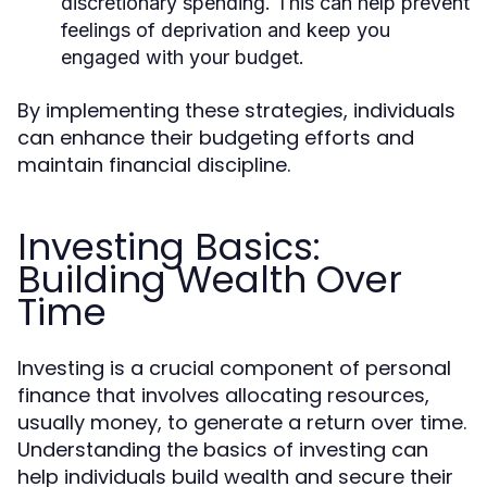
discretionary spending. This can help prevent
feelings of deprivation and keep you
engaged with your budget.
By implementing these strategies, individuals
can enhance their budgeting efforts and
maintain financial discipline.
Investing Basics:
Building Wealth Over
Time
Investing is a crucial component of personal
finance that involves allocating resources,
usually money, to generate a return over time.
Understanding the basics of investing can
help individuals build wealth and secure their