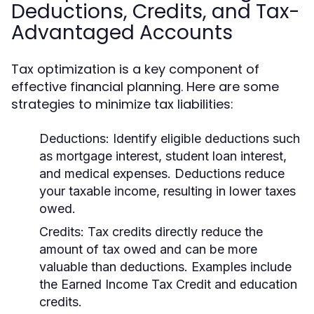
Deductions, Credits, and Tax-
Advantaged Accounts
Tax optimization is a key component of
effective financial planning. Here are some
strategies to minimize tax liabilities:
Deductions:
Identify eligible deductions such
as mortgage interest, student loan interest,
and medical expenses. Deductions reduce
your taxable income, resulting in lower taxes
owed.
Credits:
Tax credits directly reduce the
amount of tax owed and can be more
valuable than deductions. Examples include
the Earned Income Tax Credit and education
credits.