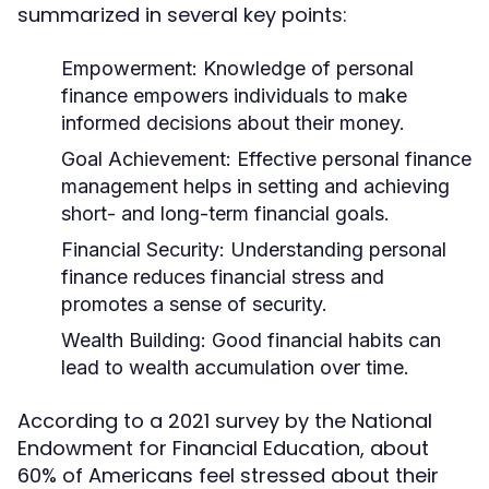
summarized in several key points:
Empowerment:
Knowledge of personal
finance empowers individuals to make
informed decisions about their money.
Goal Achievement:
Effective personal finance
management helps in setting and achieving
short- and long-term financial goals.
Financial Security:
Understanding personal
finance reduces financial stress and
promotes a sense of security.
Wealth Building:
Good financial habits can
lead to wealth accumulation over time.
According to a 2021 survey by the National
Endowment for Financial Education, about
60% of Americans feel stressed about their