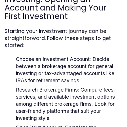
Account and Making Your
First Investment
Starting your investment journey can be
straightforward. Follow these steps to get
started:
Choose an Investment Account:
Decide
between a brokerage account for general
investing or tax-advantaged accounts like
IRAs for retirement savings.
Research Brokerage Firms:
Compare fees,
services, and available investment options
among different brokerage firms. Look for
user-friendly platforms that suit your
investing style.