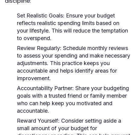
discipline:
Set Realistic Goals:
Ensure your budget
reflects realistic spending limits based on
your lifestyle. This will reduce the temptation
to overspend.
Review Regularly:
Schedule monthly reviews
to assess your spending and make necessary
adjustments. This practice keeps you
accountable and helps identify areas for
improvement.
Accountability Partner:
Share your budgeting
goals with a trusted friend or family member
who can help keep you motivated and
accountable.
Reward Yourself:
Consider setting aside a
small amount of your budget for