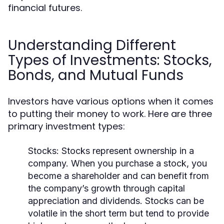
financial futures.
Understanding Different
Types of Investments: Stocks,
Bonds, and Mutual Funds
Investors have various options when it comes
to putting their money to work. Here are three
primary investment types:
Stocks:
Stocks represent ownership in a
company. When you purchase a stock, you
become a shareholder and can benefit from
the company’s growth through capital
appreciation and dividends. Stocks can be
volatile in the short term but tend to provide