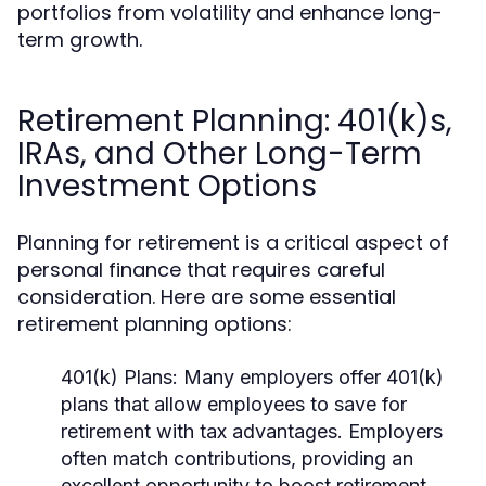
portfolios from volatility and enhance long-
term growth.
Retirement Planning: 401(k)s,
IRAs, and Other Long-Term
Investment Options
Planning for retirement is a critical aspect of
personal finance that requires careful
consideration. Here are some essential
retirement planning options:
401(k) Plans:
Many employers offer 401(k)
plans that allow employees to save for
retirement with tax advantages. Employers
often match contributions, providing an
excellent opportunity to boost retirement