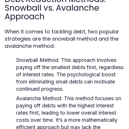
Snowball vs. Avalanche
Approach
When it comes to tackling debt, two popular
strategies are the snowball method and the
avalanche method:
Snowball Method:
This approach involves
paying off the smallest debts first, regardless
of interest rates. The psychological boost
from eliminating small debts can motivate
continued progress.
Avalanche Method:
This method focuses on
paying off debts with the highest interest
rates first, leading to lower overall interest
costs over time. It’s a more mathematically
efficient approach but may lack the