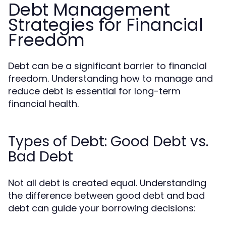
Debt Management
Strategies for Financial
Freedom
Debt can be a significant barrier to financial
freedom. Understanding how to manage and
reduce debt is essential for long-term
financial health.
Types of Debt: Good Debt vs.
Bad Debt
Not all debt is created equal. Understanding
the difference between good debt and bad
debt can guide your borrowing decisions: