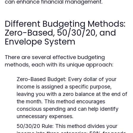
can enhance financial management.
Different Budgeting Methods:
Zero-Based, 50/30/20, and
Envelope System
There are several effective budgeting
methods, each with its unique approach:
Zero-Based Budget:
Every dollar of your
income is assigned a specific purpose,
leaving you with a zero balance at the end of
the month. This method encourages
conscious spending and can help identify
unnecessary expenses.
50/30/20 Rule:
This method divides your