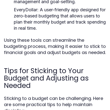
management and goal-setting.
EveryDollar:
A user-friendly app designed for
zero-based budgeting that allows users to
plan their monthly budget and track spending
in real time.
Using these tools can streamline the
budgeting process, making it easier to stick to
financial goals and adjust budgets as needed.
Tips for Sticking to Your
Budget and Adjusting as
Needed
Sticking to a budget can be challenging. Here
are some practical tips to help maintain