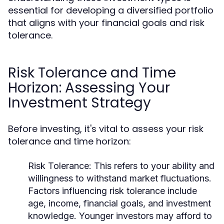
essential for developing a diversified portfolio
that aligns with your financial goals and risk
tolerance.
Risk Tolerance and Time
Horizon: Assessing Your
Investment Strategy
Before investing, it's vital to assess your risk
tolerance and time horizon:
Risk Tolerance:
This refers to your ability and
willingness to withstand market fluctuations.
Factors influencing risk tolerance include
age, income, financial goals, and investment
knowledge. Younger investors may afford to