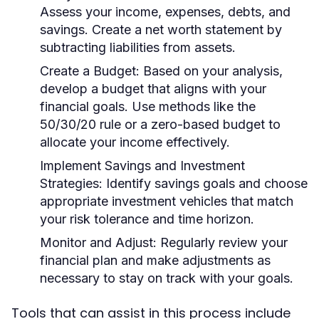
Assess your income, expenses, debts, and
savings. Create a net worth statement by
subtracting liabilities from assets.
Create a Budget:
Based on your analysis,
develop a budget that aligns with your
financial goals. Use methods like the
50/30/20 rule or a zero-based budget to
allocate your income effectively.
Implement Savings and Investment
Strategies:
Identify savings goals and choose
appropriate investment vehicles that match
your risk tolerance and time horizon.
Monitor and Adjust:
Regularly review your
financial plan and make adjustments as
necessary to stay on track with your goals.
Tools that can assist in this process include