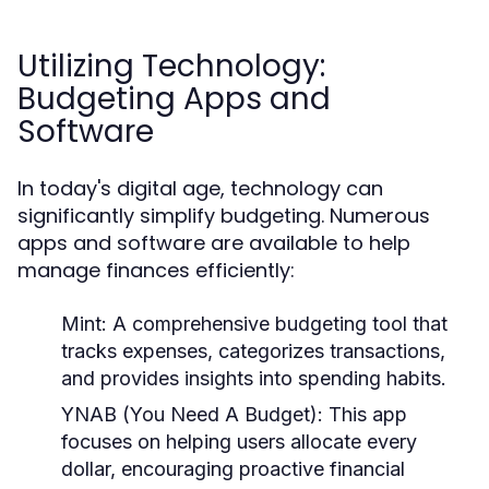
Utilizing Technology:
Budgeting Apps and
Software
In today's digital age, technology can
significantly simplify budgeting. Numerous
apps and software are available to help
manage finances efficiently:
Mint:
A comprehensive budgeting tool that
tracks expenses, categorizes transactions,
and provides insights into spending habits.
YNAB (You Need A Budget):
This app
focuses on helping users allocate every
dollar, encouraging proactive financial