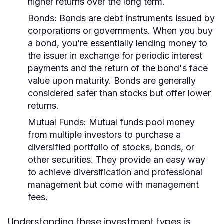
higher returns over the long term.
Bonds:
Bonds are debt instruments issued by
corporations or governments. When you buy
a bond, you’re essentially lending money to
the issuer in exchange for periodic interest
payments and the return of the bond's face
value upon maturity. Bonds are generally
considered safer than stocks but offer lower
returns.
Mutual Funds:
Mutual funds pool money
from multiple investors to purchase a
diversified portfolio of stocks, bonds, or
other securities. They provide an easy way
to achieve diversification and professional
management but come with management
fees.
Understanding these investment types is