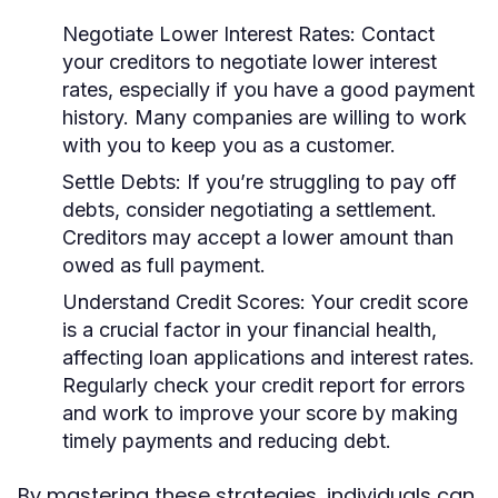
Negotiate Lower Interest Rates:
Contact
your creditors to negotiate lower interest
rates, especially if you have a good payment
history. Many companies are willing to work
with you to keep you as a customer.
Settle Debts:
If you’re struggling to pay off
debts, consider negotiating a settlement.
Creditors may accept a lower amount than
owed as full payment.
Understand Credit Scores:
Your credit score
is a crucial factor in your financial health,
affecting loan applications and interest rates.
Regularly check your credit report for errors
and work to improve your score by making
timely payments and reducing debt.
By mastering these strategies, individuals can