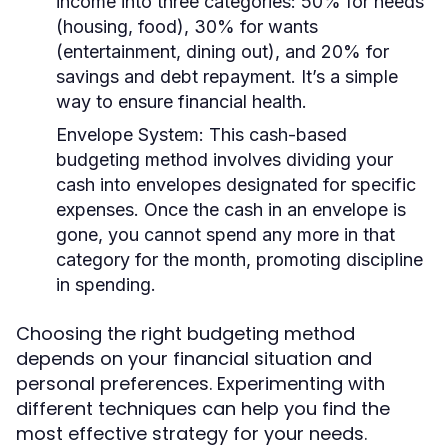
income into three categories: 50% for needs
(housing, food), 30% for wants
(entertainment, dining out), and 20% for
savings and debt repayment. It’s a simple
way to ensure financial health.
Envelope System:
This cash-based
budgeting method involves dividing your
cash into envelopes designated for specific
expenses. Once the cash in an envelope is
gone, you cannot spend any more in that
category for the month, promoting discipline
in spending.
Choosing the right budgeting method
depends on your financial situation and
personal preferences. Experimenting with
different techniques can help you find the
most effective strategy for your needs.