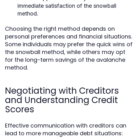
immediate satisfaction of the snowball
method.
Choosing the right method depends on
personal preferences and financial situations.
Some individuals may prefer the quick wins of
the snowball method, while others may opt
for the long-term savings of the avalanche
method.
Negotiating with Creditors
and Understanding Credit
Scores
Effective communication with creditors can
lead to more manageable debt situations: