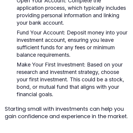
Open Your Account:
Complete the
application process, which typically includes
providing personal information and linking
your bank account.
Fund Your Account:
Deposit money into your
investment account, ensuring you leave
sufficient funds for any fees or minimum
balance requirements.
Make Your First Investment:
Based on your
research and investment strategy, choose
your first investment. This could be a stock,
bond, or mutual fund that aligns with your
financial goals.
Starting small with investments can help you
gain confidence and experience in the market.