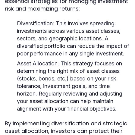
essential strategies for managing investment
risk and maximizing returns:
Diversification:
This involves spreading
investments across various asset classes,
sectors, and geographic locations. A
diversified portfolio can reduce the impact of
poor performance in any single investment.
Asset Allocation:
This strategy focuses on
determining the right mix of asset classes
(stocks, bonds, etc.) based on your risk
tolerance, investment goals, and time
horizon. Regularly reviewing and adjusting
your asset allocation can help maintain
alignment with your financial objectives.
By implementing diversification and strategic
asset allocation, investors can protect their