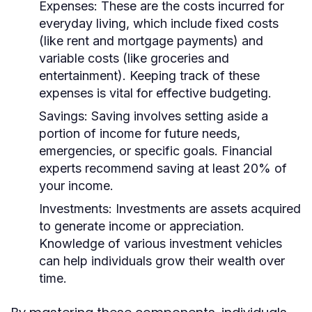
Expenses:
These are the costs incurred for
everyday living, which include fixed costs
(like rent and mortgage payments) and
variable costs (like groceries and
entertainment). Keeping track of these
expenses is vital for effective budgeting.
Savings:
Saving involves setting aside a
portion of income for future needs,
emergencies, or specific goals. Financial
experts recommend saving at least 20% of
your income.
Investments:
Investments are assets acquired
to generate income or appreciation.
Knowledge of various investment vehicles
can help individuals grow their wealth over
time.