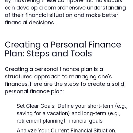
By mastering these components, individuals
can develop a comprehensive understanding
of their financial situation and make better
financial decisions.
Creating a Personal Finance
Plan: Steps and Tools
Creating a personal finance plan is a
structured approach to managing one's
finances. Here are the steps to create a solid
personal finance plan:
Set Clear Goals:
Define your short-term (e.g.,
saving for a vacation) and long-term (e.g.,
retirement planning) financial goals.
Analyze Your Current Financial Situation: