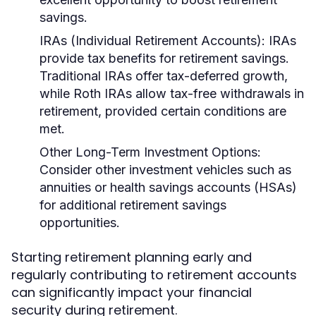
savings.
IRAs (Individual Retirement Accounts):
IRAs
provide tax benefits for retirement savings.
Traditional IRAs offer tax-deferred growth,
while Roth IRAs allow tax-free withdrawals in
retirement, provided certain conditions are
met.
Other Long-Term Investment Options:
Consider other investment vehicles such as
annuities or health savings accounts (HSAs)
for additional retirement savings
opportunities.
Starting retirement planning early and
regularly contributing to retirement accounts
can significantly impact your financial
security during retirement.