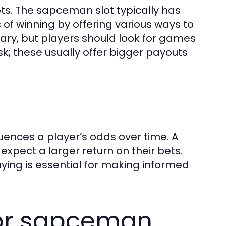
ots. The sapceman slot typically has
of winning by offering various ways to
ary, but players should look for games
isk; these usually offer bigger payouts
luences a player’s odds over time. A
expect a larger return on their bets.
ying is essential for making informed
for sapceman