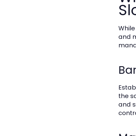
Sl
While
and m
manag
Ba
Estab
the s
and st
contr