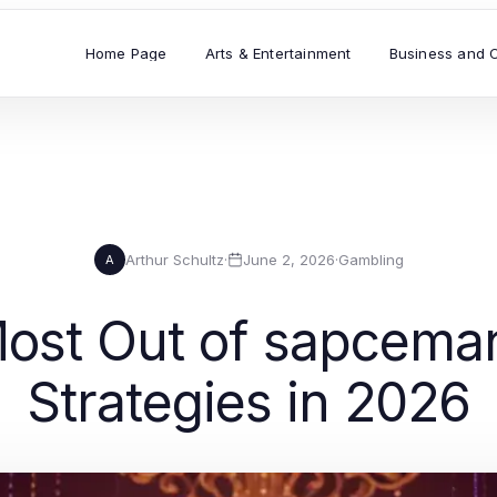
Home Page
Arts & Entertainment
Business and 
Arthur Schultz
·
June 2, 2026
·
Gambling
A
ost Out of sapceman
Strategies in 2026