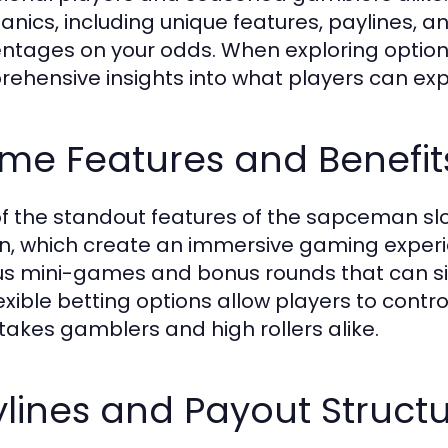
nics, including unique features, paylines, an
ntages on your odds. When exploring option
ehensive insights into what players can exp
me Features and Benefit
f the standout features of the sapceman slo
n, which create an immersive gaming experie
us mini-games and bonus rounds that can sign
lexible betting options allow players to contr
takes gamblers and high rollers alike.
lines and Payout Struct