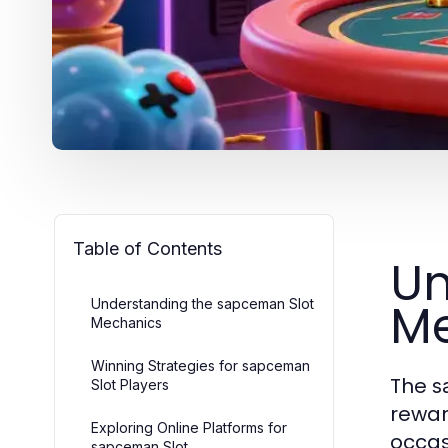
Table of Contents
Un
M
Understanding the sapceman Slot
Mechanics
Winning Strategies for sapceman
The
s
Slot Players
rewar
Exploring Online Platforms for
occas
sapceman Slot