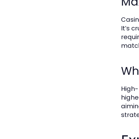
Ma
Casin
It’s 
requi
match
Whe
High-
highe
aimin
strat