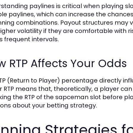
standing paylines is critical when playing sl
ple paylines, which can increase the chances 
inning combinations. Payout structures may v
igher volatility if they are comfortable with r
s frequent intervals.
w RTP Affects Your Odds
TP (Return to Player) percentage directly inf
r RTP means that, theoretically, a player can 
ing the RTP of the sapceman slot before pla
ions about your betting strategy.
nning Strategies 