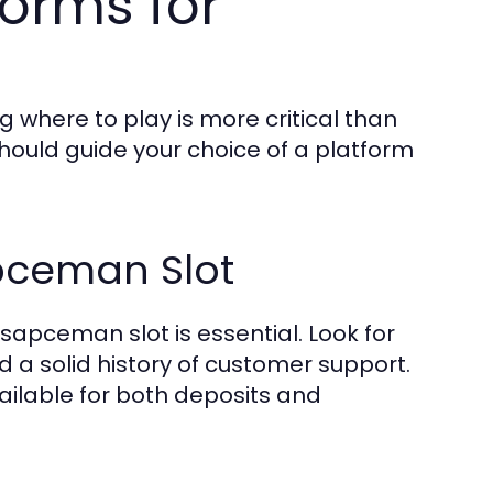
forms for
g where to play is more critical than
 should guide your choice of a platform
apceman Slot
 sapceman slot is essential. Look for
d a solid history of customer support.
ailable for both deposits and