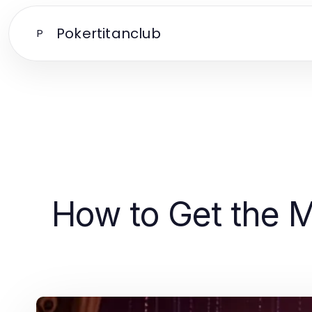
Pokertitanclub
P
How to Get the M