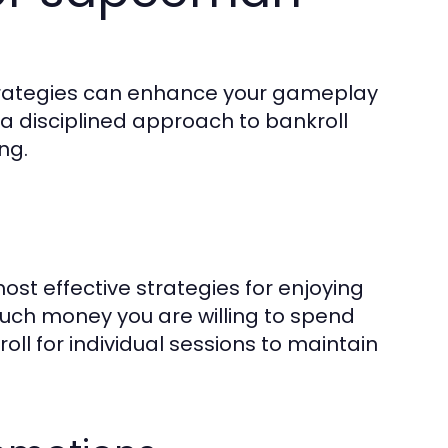
strategies can enhance your gameplay
 disciplined approach to bankroll
ng.
ost effective strategies for enjoying
ch money you are willing to spend
kroll for individual sessions to maintain