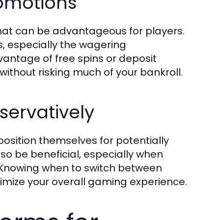
omotions
at can be advantageous for players.
s, especially the wagering
antage of free spins or deposit
ithout risking much of your bankroll.
servatively
position themselves for potentially
so be beneficial, especially when
 Knowing when to switch between
imize your overall gaming experience.