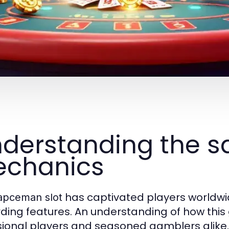
derstanding the 
echanics
has captivated players worldwi
apceman slot
ding features. An understanding of how this 
ional players and seasoned gamblers alike.