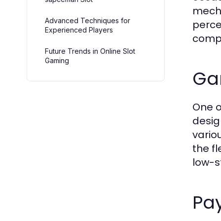
mecha
Advanced Techniques for
perce
Experienced Players
compr
Future Trends in Online Slot
Gaming
Ga
One o
desig
vario
the f
low-s
Pay