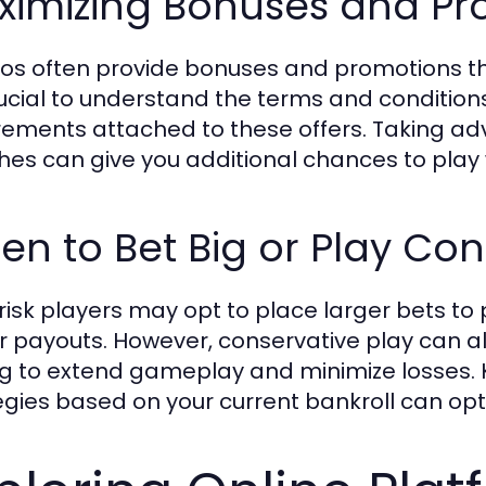
ximizing Bonuses and Pr
os often provide bonuses and promotions th
crucial to understand the terms and condition
rements attached to these offers. Taking adv
es can give you additional chances to play w
n to Bet Big or Play Con
risk players may opt to place larger bets to 
r payouts. However, conservative play can al
g to extend gameplay and minimize losses.
egies based on your current bankroll can opt