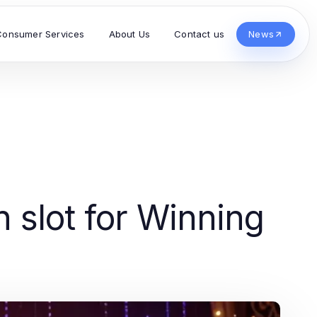
Consumer Services
About Us
Contact us
News
 slot for Winning