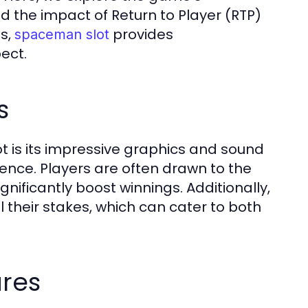
d the impact of Return to Player (RTP)
s,
provides
spaceman slot
ect.
s
t is its impressive graphics and sound
nce. Players are often drawn to the
ificantly boost winnings. Additionally,
ol their stakes, which can cater to both
ures