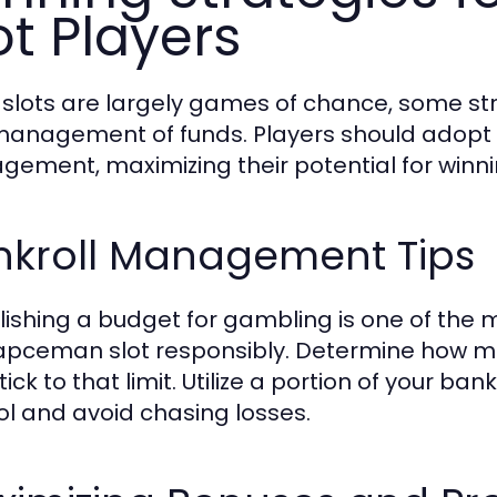
ot Players
 slots are largely games of chance, some 
anagement of funds. Players should adopt a
ement, maximizing their potential for winni
nkroll Management Tips
lishing a budget for gambling is one of the m
apceman slot responsibly. Determine how mu
ick to that limit. Utilize a portion of your ban
ol and avoid chasing losses.