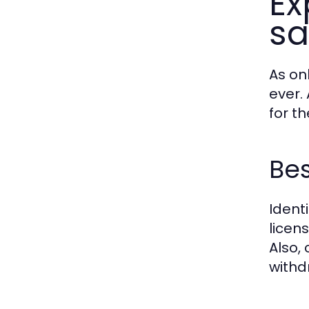
Ex
sa
As on
ever.
for t
Bes
Ident
licen
Also,
withd