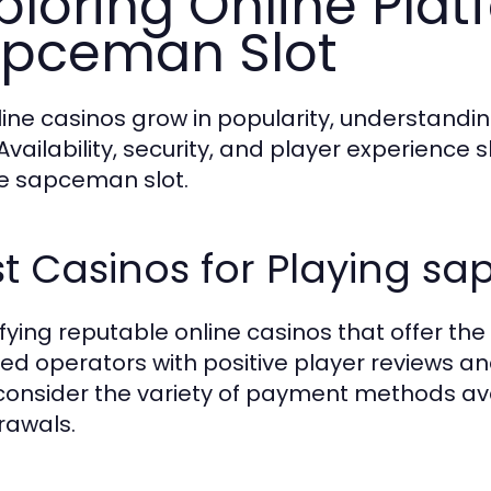
ploring Online Plat
pceman Slot
line casinos grow in popularity, understandin
 Availability, security, and player experience
he sapceman slot.
t Casinos for Playing s
ifying reputable online casinos that offer the
sed operators with positive player reviews an
 consider the variety of payment methods av
rawals.