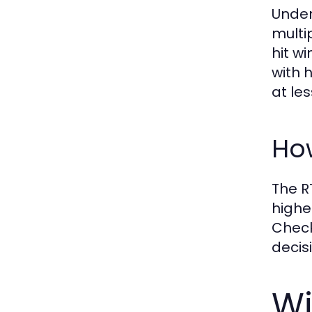
Under
multi
hit w
with h
at les
Ho
The R
highe
Check
decis
Wi