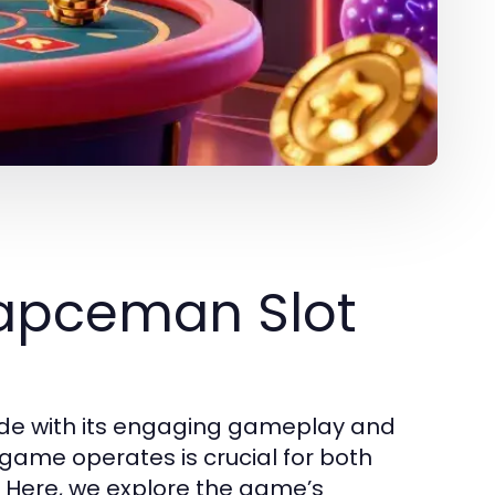
sapceman Slot
de with its engaging gameplay and
game operates is crucial for both
 Here, we explore the game’s