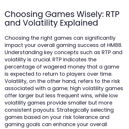
Choosing Games Wisely: RTP
and Volatility Explained
Choosing the right games can significantly
impact your overall gaming success at HM88.
Understanding key concepts such as RTP and
volatility is crucial. RTP indicates the
percentage of wagered money that a game
is expected to return to players over time.
Volatility, on the other hand, refers to the risk
associated with a game; high volatility games
offer larger but less frequent wins, while low
volatility games provide smaller but more
consistent payouts. Strategically selecting
games based on your risk tolerance and
gaming goals can enhance your overall