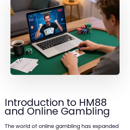
Introduction to HM88
and Online Gambling
The world of online gambling has expanded