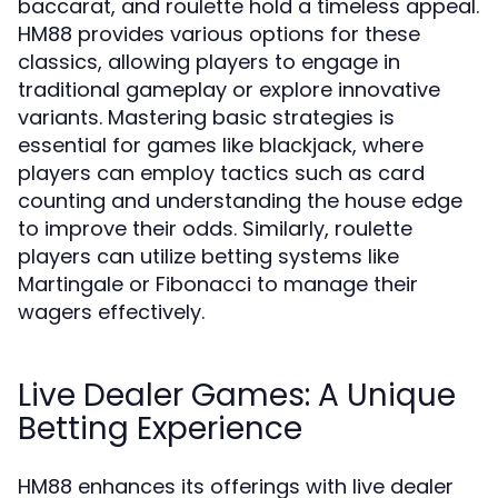
baccarat, and roulette hold a timeless appeal.
HM88 provides various options for these
classics, allowing players to engage in
traditional gameplay or explore innovative
variants. Mastering basic strategies is
essential for games like blackjack, where
players can employ tactics such as card
counting and understanding the house edge
to improve their odds. Similarly, roulette
players can utilize betting systems like
Martingale or Fibonacci to manage their
wagers effectively.
Live Dealer Games: A Unique
Betting Experience
HM88 enhances its offerings with live dealer