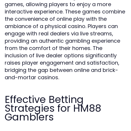
games, allowing players to enjoy a more
interactive experience. These games combine
the convenience of online play with the
ambiance of a physical casino. Players can
engage with real dealers via live streams,
providing an authentic gambling experience
from the comfort of their homes. The
inclusion of live dealer options significantly
raises player engagement and satisfaction,
bridging the gap between online and brick-
and-mortar casinos.
Effective Betting
Strategies for HM88
Gamblers