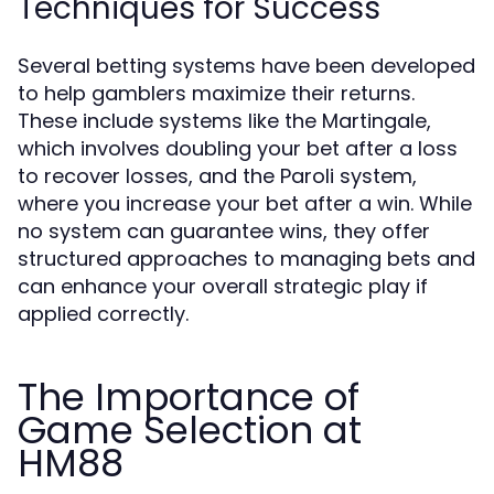
Techniques for Success
Several betting systems have been developed
to help gamblers maximize their returns.
These include systems like the Martingale,
which involves doubling your bet after a loss
to recover losses, and the Paroli system,
where you increase your bet after a win. While
no system can guarantee wins, they offer
structured approaches to managing bets and
can enhance your overall strategic play if
applied correctly.
The Importance of
Game Selection at
HM88