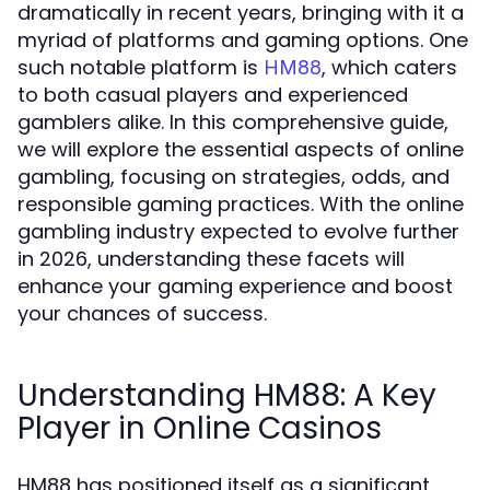
dramatically in recent years, bringing with it a
myriad of platforms and gaming options. One
such notable platform is
, which caters
HM88
to both casual players and experienced
gamblers alike. In this comprehensive guide,
we will explore the essential aspects of online
gambling, focusing on strategies, odds, and
responsible gaming practices. With the online
gambling industry expected to evolve further
in 2026, understanding these facets will
enhance your gaming experience and boost
your chances of success.
Understanding HM88: A Key
Player in Online Casinos
HM88 has positioned itself as a significant