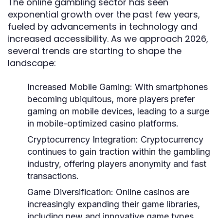
The online gambling sector has seen
exponential growth over the past few years,
fueled by advancements in technology and
increased accessibility. As we approach 2026,
several trends are starting to shape the
landscape:
Increased Mobile Gaming:
With smartphones
becoming ubiquitous, more players prefer
gaming on mobile devices, leading to a surge
in mobile-optimized casino platforms.
Cryptocurrency Integration:
Cryptocurrency
continues to gain traction within the gambling
industry, offering players anonymity and fast
transactions.
Game Diversification:
Online casinos are
increasingly expanding their game libraries,
including new and innovative game types