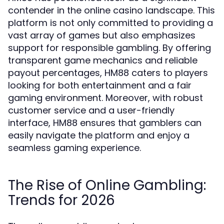
contender in the online casino landscape. This
platform is not only committed to providing a
vast array of games but also emphasizes
support for responsible gambling. By offering
transparent game mechanics and reliable
payout percentages, HM88 caters to players
looking for both entertainment and a fair
gaming environment. Moreover, with robust
customer service and a user-friendly
interface, HM88 ensures that gamblers can
easily navigate the platform and enjoy a
seamless gaming experience.
The Rise of Online Gambling:
Trends for 2026