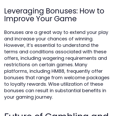
Leveraging Bonuses: How to
Improve Your Game
Bonuses are a great way to extend your play
and increase your chances of winning.
However, it’s essential to understand the
terms and conditions associated with these
offers, including wagering requirements and
restrictions on certain games. Many
platforms, including HM88, frequently offer
bonuses that range from welcome packages
to loyalty rewards. Wise utilization of these
bonuses can result in substantial benefits in
your gaming journey.