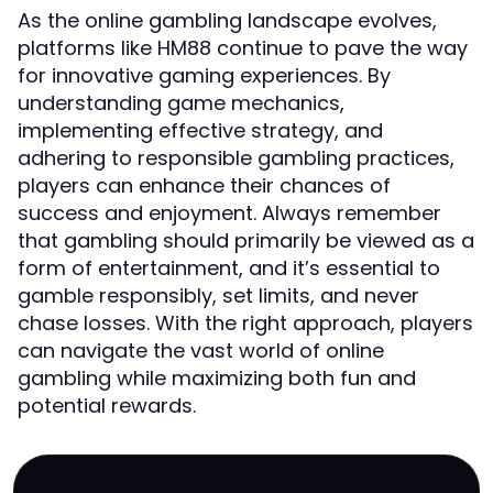
As the online gambling landscape evolves,
platforms like HM88 continue to pave the way
for innovative gaming experiences. By
understanding game mechanics,
implementing effective strategy, and
adhering to responsible gambling practices,
players can enhance their chances of
success and enjoyment. Always remember
that gambling should primarily be viewed as a
form of entertainment, and it’s essential to
gamble responsibly, set limits, and never
chase losses. With the right approach, players
can navigate the vast world of online
gambling while maximizing both fun and
potential rewards.