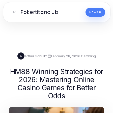
Pokertitanclub
P
News
Arthur Schultz
·
February 28, 2026
·
Gambling
A
HM88 Winning Strategies for
2026: Mastering Online
Casino Games for Better
Odds