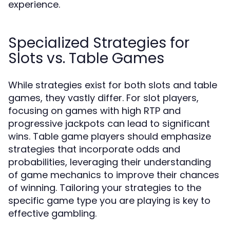
experience.
Specialized Strategies for
Slots vs. Table Games
While strategies exist for both slots and table
games, they vastly differ. For slot players,
focusing on games with high RTP and
progressive jackpots can lead to significant
wins. Table game players should emphasize
strategies that incorporate odds and
probabilities, leveraging their understanding
of game mechanics to improve their chances
of winning. Tailoring your strategies to the
specific game type you are playing is key to
effective gambling.