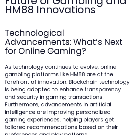
Future of Gambling and
HM88 Innovations
Technological
Advancements: What’s Next
for Online Gaming?
As technology continues to evolve, online
gambling platforms like HM88 are at the
forefront of innovation. Blockchain technology
is being adopted to enhance transparency
and security in gaming transactions.
Furthermore, advancements in artificial
intelligence are improving personalized
gaming experiences, helping players get
tailored recommendations based on their
preferences and play patterns.