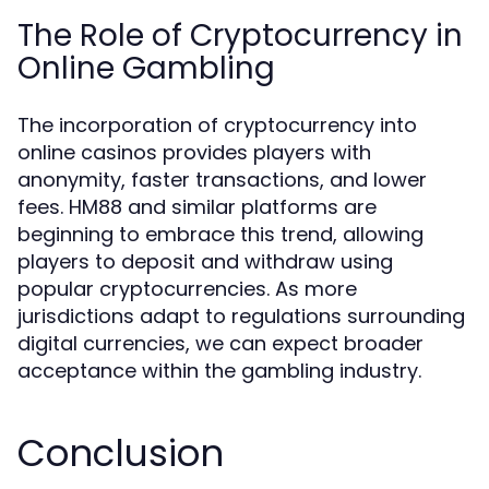
The Role of Cryptocurrency in
Online Gambling
The incorporation of cryptocurrency into
online casinos provides players with
anonymity, faster transactions, and lower
fees. HM88 and similar platforms are
beginning to embrace this trend, allowing
players to deposit and withdraw using
popular cryptocurrencies. As more
jurisdictions adapt to regulations surrounding
digital currencies, we can expect broader
acceptance within the gambling industry.
Conclusion