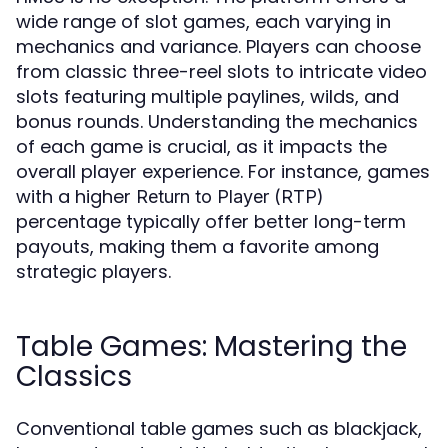
wide range of slot games, each varying in
mechanics and variance. Players can choose
from classic three-reel slots to intricate video
slots featuring multiple paylines, wilds, and
bonus rounds. Understanding the mechanics
of each game is crucial, as it impacts the
overall player experience. For instance, games
with a higher
Return to Player (RTP)
percentage typically offer better long-term
payouts, making them a favorite among
strategic players.
Table Games: Mastering the
Classics
Conventional table games such as blackjack,