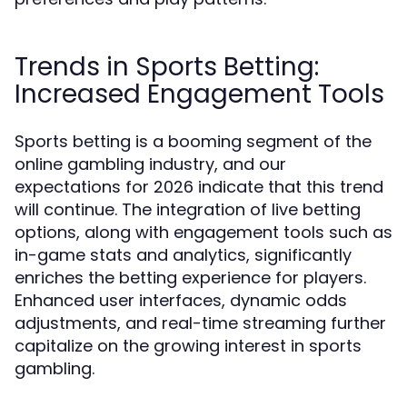
Trends in Sports Betting:
Increased Engagement Tools
Sports betting is a booming segment of the
online gambling industry, and our
expectations for 2026 indicate that this trend
will continue. The integration of live betting
options, along with engagement tools such as
in-game stats and analytics, significantly
enriches the betting experience for players.
Enhanced user interfaces, dynamic odds
adjustments, and real-time streaming further
capitalize on the growing interest in sports
gambling.