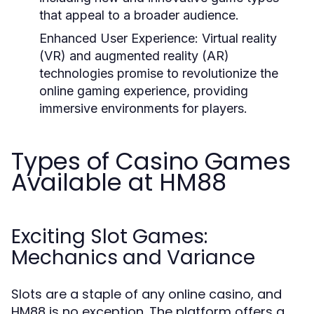
that appeal to a broader audience.
Enhanced User Experience:
Virtual reality
(VR) and augmented reality (AR)
technologies promise to revolutionize the
online gaming experience, providing
immersive environments for players.
Types of Casino Games
Available at HM88
Exciting Slot Games:
Mechanics and Variance
Slots are a staple of any online casino, and
HM88 is no exception. The platform offers a