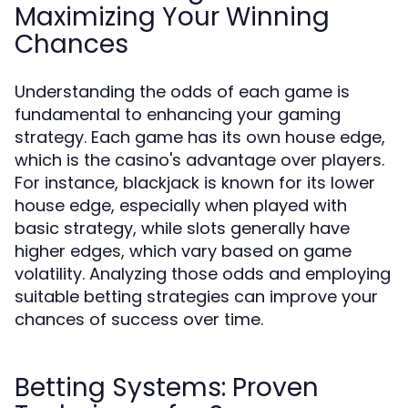
Maximizing Your Winning
Chances
Understanding the odds of each game is
fundamental to enhancing your gaming
strategy. Each game has its own house edge,
which is the casino's advantage over players.
For instance, blackjack is known for its lower
house edge, especially when played with
basic strategy, while slots generally have
higher edges, which vary based on game
volatility. Analyzing those odds and employing
suitable betting strategies can improve your
chances of success over time.
Betting Systems: Proven