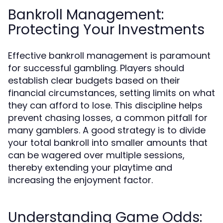
Bankroll Management:
Protecting Your Investments
Effective bankroll management is paramount
for successful gambling. Players should
establish clear budgets based on their
financial circumstances, setting limits on what
they can afford to lose. This discipline helps
prevent chasing losses, a common pitfall for
many gamblers. A good strategy is to divide
your total bankroll into smaller amounts that
can be wagered over multiple sessions,
thereby extending your playtime and
increasing the enjoyment factor.
Understanding Game Odds: